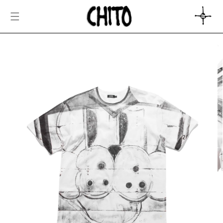
SKIP TO
CONTENT
CART
SKIP TO
PRODUCT
INFORMATION