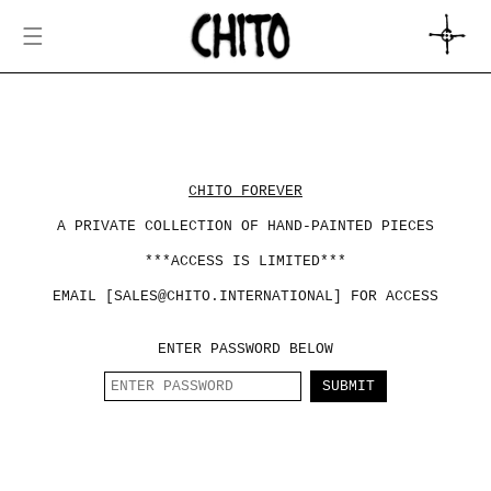
SKIP TO
CONTENT
CART
CHITO FOREVER
A PRIVATE COLLECTION OF HAND-PAINTED PIECES
***ACCESS IS LIMITED***
EMAIL [SALES@CHITO.INTERNATIONAL] FOR ACCESS
ENTER PASSWORD BELOW
SUBMIT