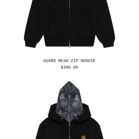
GUARD MESH ZIP HOODIE
REGULAR
$380.00
PRICE