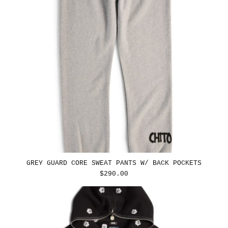
GREY GUARD CORE SWEAT PANTS W/ BACK POCKETS
REGULAR
$290.00
PRICE