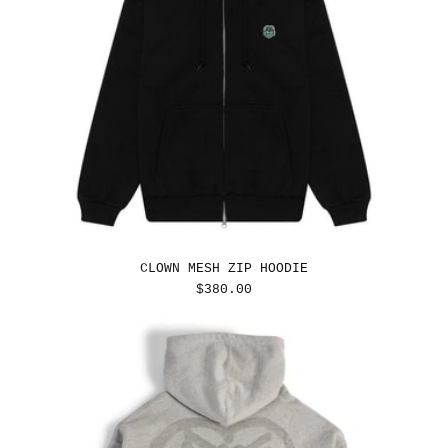
CLOWN MESH ZIP HOODIE
REGULAR
$380.00
PRICE