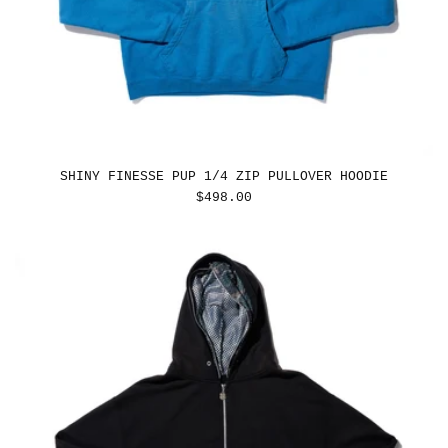
SHINY FINESSE PUP 1/4 ZIP PULLOVER HOODIE
REGULAR
$498.00
PRICE