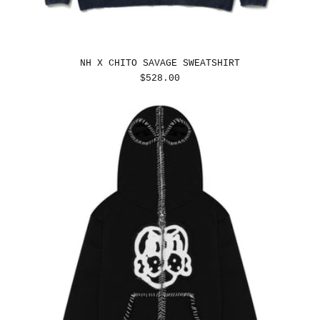
NH X CHITO SAVAGE SWEATSHIRT
REGULAR
$528.00
PRICE