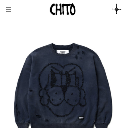
SKIP TO
CONTENT
CART