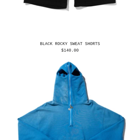
BLACK ROCKY SWEAT SHORTS
REGULAR
$140.00
PRICE