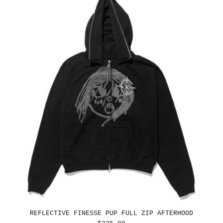
REFLECTIVE FINESSE PUP FULL ZIP AFTERHOOD