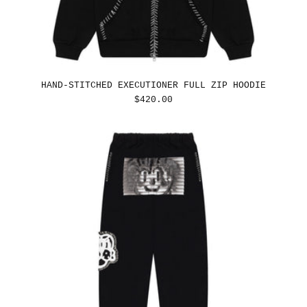
HAND-STITCHED EXECUTIONER FULL ZIP HOODIE
REGULAR
$420.00
PRICE