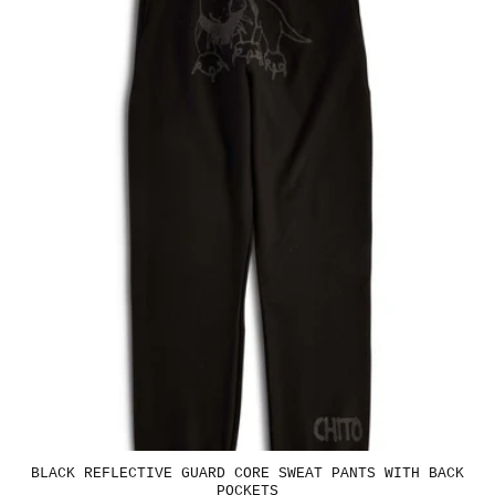
BLACK REFLECTIVE GUARD CORE SWEAT PANTS WITH BACK
POCKETS