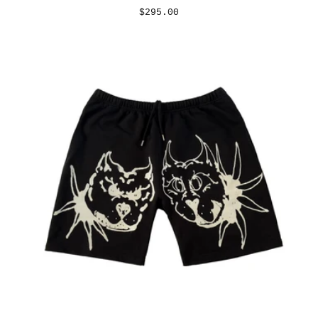
REGULAR
$295.00
PRICE