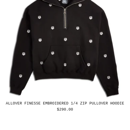
ALLOVER FINESSE EMBROIDERED 1/4 ZIP PULLOVER HOODIE
REGULAR
$290.00
PRICE