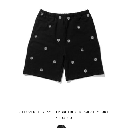
ALLOVER FINESSE EMBROIDERED SWEAT SHORT
REGULAR
$200.00
PRICE