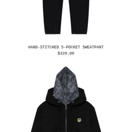
HAND-STITCHED 5-POCKET SWEATPANT
REGULAR
$320.00
PRICE