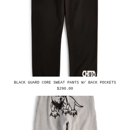
BLACK GUARD CORE SWEAT PANTS W/ BACK POCKETS
REGULAR
$290.00
PRICE