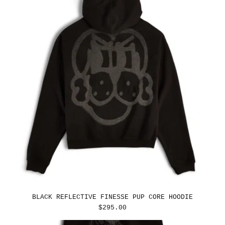
BLACK REFLECTIVE FINESSE PUP CORE HOODIE
REGULAR
$295.00
PRICE