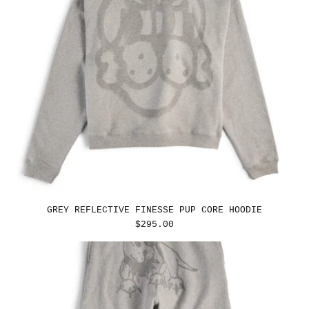
GREY REFLECTIVE FINESSE PUP CORE HOODIE
REGULAR
$295.00
PRICE