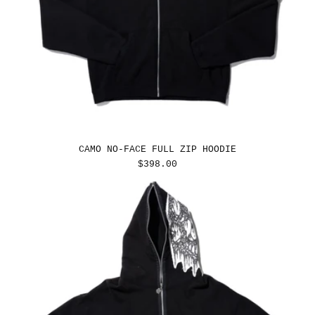
CAMO NO-FACE FULL ZIP HOODIE
REGULAR
$398.00
PRICE