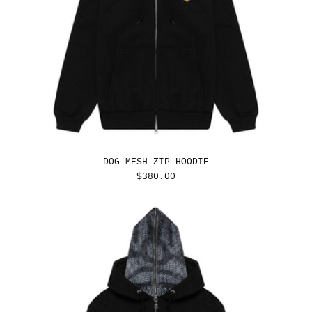
DOG MESH ZIP HOODIE
REGULAR
$380.00
PRICE