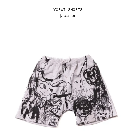
YCFWI SHORTS
REGULAR
$140.00
PRICE