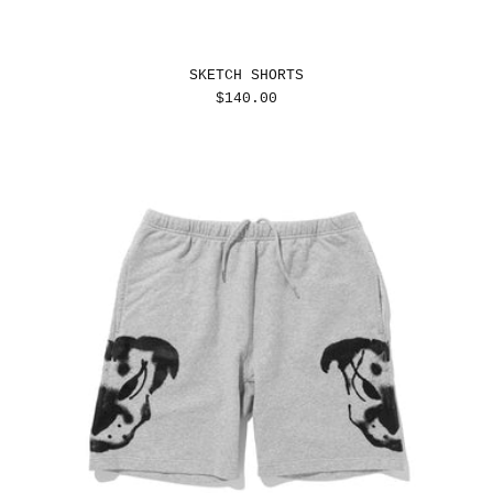
SKETCH SHORTS
REGULAR
$140.00
PRICE