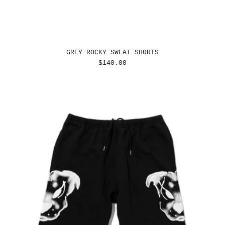
GREY ROCKY SWEAT SHORTS
REGULAR
$140.00
PRICE