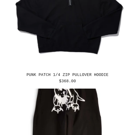
PUNK PATCH 1/4 ZIP PULLOVER HOODIE
REGULAR
$368.00
PRICE