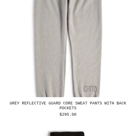
GREY REFLECTIVE GUARD CORE SWEAT PANTS WITH BACK
POCKETS
REGULAR
$295.00
PRICE