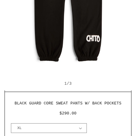
OPEN
O
MEDIA
M
OF
1
2
1
/
3
IN
I
MODAL
M
BLACK GUARD CORE SWEAT PANTS W/ BACK POCKETS
REGULAR
$290.00
PRICE