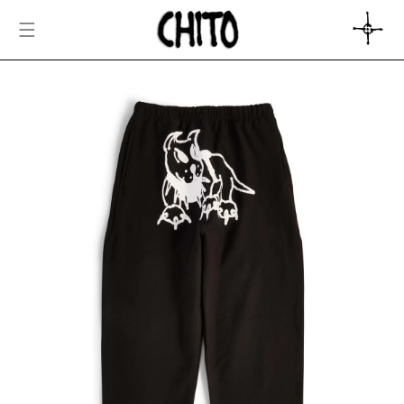
SKIP TO
CONTENT
CART
SKIP TO
PRODUCT
INFORMATION