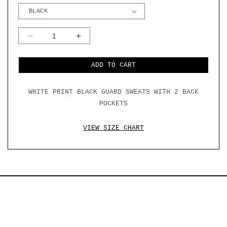
DECREASE
INCREASE
QUANTITY
QUANTITY
FOR
FOR
BLACK
BLACK
ADD TO CART
GUARD
GUARD
CORE
CORE
SWEAT
SWEAT
WHITE PRINT BLACK GUARD SWEATS WITH 2 BACK
PANTS
PANTS
W/
W/
POCKETS
BACK
BACK
POCKETS
POCKETS
VIEW SIZE CHART
SUBSCRIBE
EMAIL
TERMS & CONDITIONS