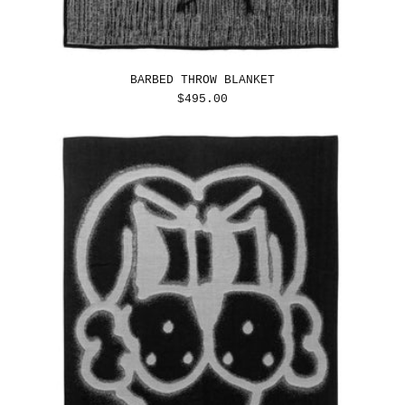
BARBED THROW BLANKET
REGULAR
$495.00
PRICE