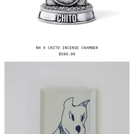
NH X CHITO INCENSE CHAMBER
REGULAR
$598.00
PRICE