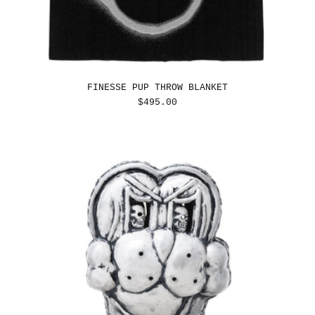
FINESSE PUP THROW BLANKET
REGULAR
$495.00
PRICE