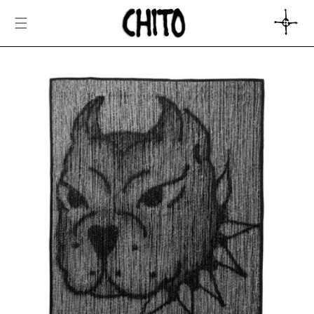
SKIP TO
CONTENT
CART