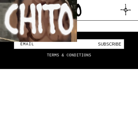
SKIP TO
CONTENT
CART
SUBSCRIBE
EMAIL
TERMS & CONDITIONS