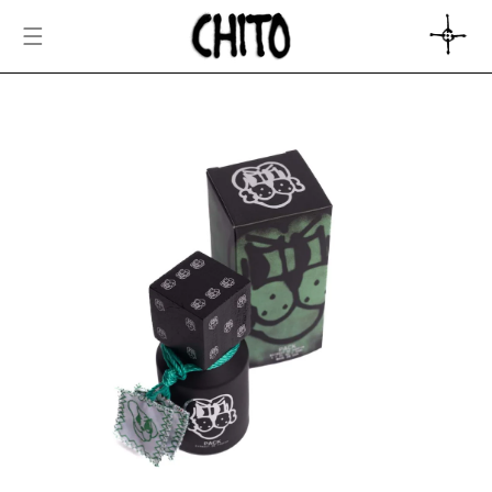
SKIP TO
CONTENT
CART
SKIP TO
PRODUCT
INFORMATION