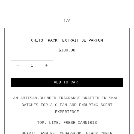
OPEN
O
MEDIA
M
OF
1
1
/
8
2
IN
I
MODAL
M
CHITO "PACK" EXTRAIT DE PARFUM
REGULAR
$300.00
PRICE
DECREASE
INCREASE
QUANTITY
QUANTITY
FOR
FOR
CHITO
CHITO
ADD TO CART
&QUOT;PACK&QUOT;
&QUOT;PACK&QUOT;
EXTRAIT
EXTRAIT
DE
DE
AN ARTISAN-BLENDED FRAGRANCE CRAFTED IN SMALL
PARFUM
PARFUM
BATCHES FOR A CLEAN AND ENDURING SCENT
EXPERIENCE
TOP: LIME, FRESH CANNIBIS
HEART: JASMINE, CEDARWOOD, BLACK CUMIN