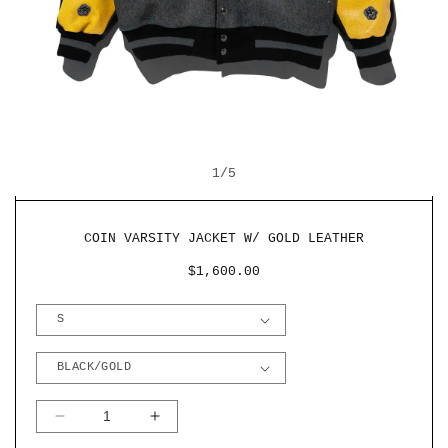
OPEN
O
MEDIA
M
OF
1
1
/
5
2
IN
I
MODAL
M
COIN VARSITY JACKET W/ GOLD LEATHER
REGULAR
$1,600.00
PRICE
DECREASE
INCREASE
QUANTITY
QUANTITY