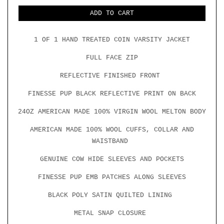
FOR
FOR
COIN
COIN
ADD TO CART
VARSITY
VARSITY
JACKET
JACKET
W/
W/
GOLD
1 OF 1 HAND TREATED COIN VARSITY JACKET
GOLD
LEATHER
LEATHER
FULL FACE ZIP
REFLECTIVE FINISHED FRONT
FINESSE PUP BLACK REFLECTIVE PRINT ON BACK
24OZ AMERICAN MADE 100% VIRGIN WOOL MELTON BODY
AMERICAN MADE 100% WOOL CUFFS, COLLAR AND
WAISTBAND
GENUINE COW HIDE SLEEVES AND POCKETS
FINESSE PUP EMB PATCHES ALONG SLEEVES
BLACK POLY SATIN QUILTED LINING
METAL SNAP CLOSURE