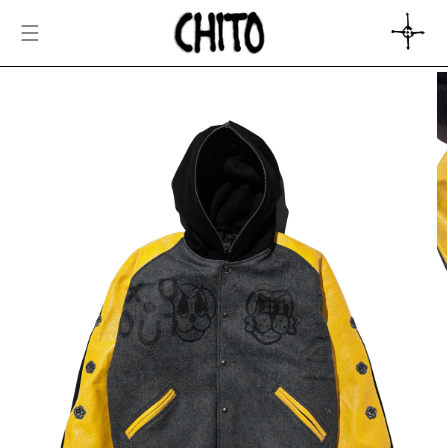
SKIP TO
CONTENT
CART
SKIP TO
PRODUCT
INFORMATION