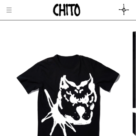
SKIP TO
CONTENT
CART
SKIP TO
PRODUCT
INFORMATION