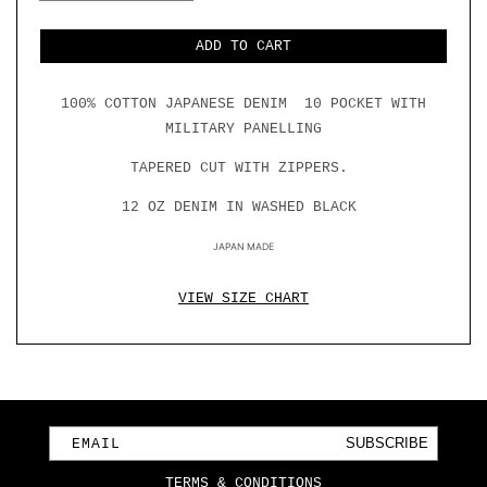
QUANTITY
QUANTITY
FOR
FOR
10
10
ADD TO CART
POCKET
POCKET
DOUBLE
DOUBLE
KNEE
KNEE
100% COTTON JAPANESE DENIM 10 POCKET WITH
DENIM
DENIM
W/
W/
MILITARY PANELLING
MILITARY
MILITARY
PANELLING
PANELLING
TAPERED CUT WITH ZIPPERS.
12 OZ DENIM IN WASHED BLACK
JAPAN MADE
VIEW SIZE CHART
SUBSCRIBE
EMAIL
TERMS & CONDITIONS