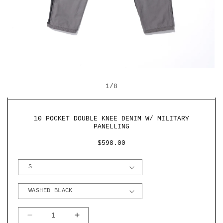
OPEN
O
MEDIA
M
OF
1
1
/
8
2
IN
I
MODAL
M
10 POCKET DOUBLE KNEE DENIM W/ MILITARY
PANELLING
REGULAR
$598.00
PRICE
DECREASE
INCREASE