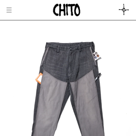
SKIP TO
CONTENT
CART
SKIP TO
PRODUCT
INFORMATION