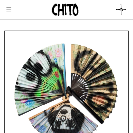
SKIP TO
CONTENT
CART