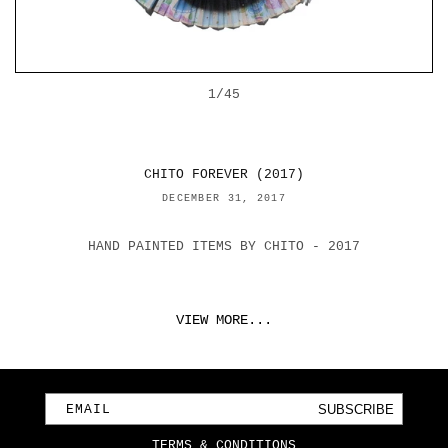
OF
1
/
45
CHITO FOREVER (2017)
DECEMBER 31, 2017
HAND PAINTED ITEMS BY CHITO - 2017
VIEW MORE...
SUBSCRIBE
EMAIL
TERMS & CONDITIONS