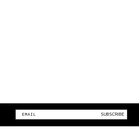
SUBSCRIBE
EMAIL