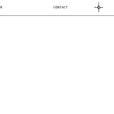
CART
ER
CONTACT