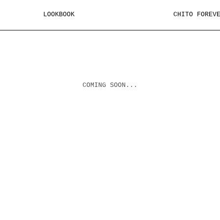
LOOKBOOK
CHITO FOREV
COMING SOON...