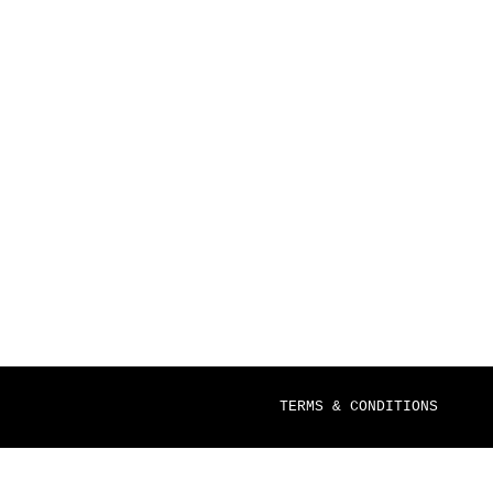
TERMS & CONDITIONS