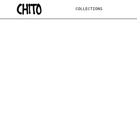
SKIP TO
CONTENT
COLLECTIONS