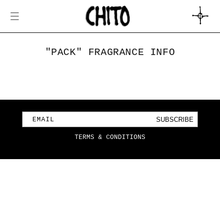
SKIP TO
CONTENT
CART
"PACK" FRAGRANCE INFO
SUBSCRIBE
EMAIL
TERMS & CONDITIONS